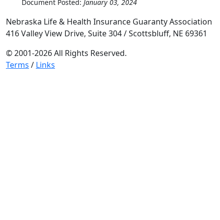
Document Posted:
January 03, 2024
Nebraska Life & Health Insurance Guaranty Association
416 Valley View Drive, Suite 304 / Scottsbluff, NE 69361
© 2001-2026 All Rights Reserved.
Terms
/
Links