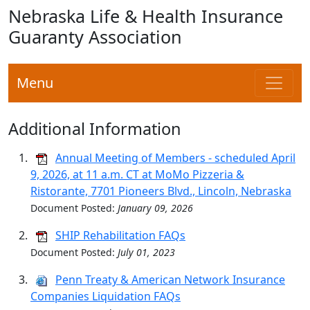
Nebraska Life & Health Insurance
Guaranty Association
Menu
Additional Information
Annual Meeting of Members - scheduled April
9, 2026, at 11 a.m. CT at MoMo Pizzeria &
Ristorante, 7701 Pioneers Blvd., Lincoln, Nebraska
Document Posted:
January 09, 2026
SHIP Rehabilitation FAQs
Document Posted:
July 01, 2023
Penn Treaty & American Network Insurance
Companies Liquidation FAQs